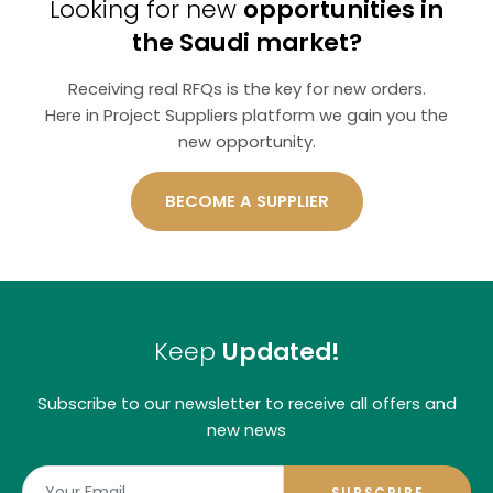
Looking for new
opportunities in
the Saudi market?
Receiving real RFQs is the key for new orders.
Here in Project Suppliers platform we gain you the
new opportunity.
BECOME A SUPPLIER
Keep
Updated!
Subscribe to our newsletter to receive all offers and
new news
SUBSCRIBE