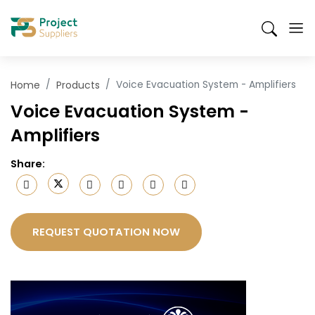
Skip
Suppliers
Products
Send an RFQ
Mobile
to
Search
Header
main
content
Menu
Home
Products
Voice Evacuation System - Amplifiers
Voice Evacuation System -
Amplifiers
Share
:
REQUEST QUOTATION NOW