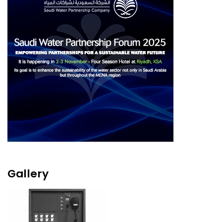
Gallery
Image