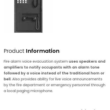
Product
Information
Fire alarm voice evacuation system
uses speakers and
amplifiers to notify occupants with an alarm tone
followed by a voice instead of the traditional horn or
bell
. Also provides ability for live voice announcements
by the fire department or emergency personnel through
a local paging microphone.