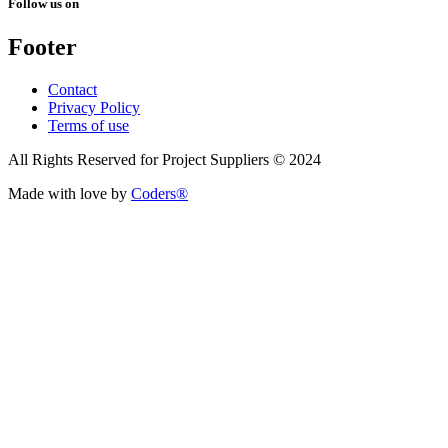
Follow us on
Footer
Contact
Privacy Policy
Terms of use
All Rights Reserved for Project Suppliers © 2024
Made with love by
Coders®