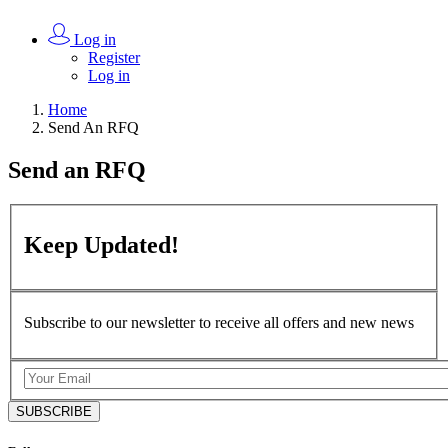
Log in
Register
Log in
Home
Send An RFQ
Send an
RFQ
Keep
Updated!
Subscribe to our newsletter to receive all offers and new news
SUBSCRIBE