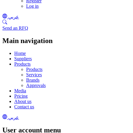
Register
Log in
عربي
Send an RFQ
Main navigation
Home
Suppliers
Products
Products
Services
Brands
Approvals
Media
Pricing
About us
Contact us
عربي
User account menu