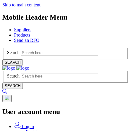
Skip to main content
Mobile Header Menu
Suppliers
Products
Send an RFQ
Search
SEARCH
Search
SEARCH
User account menu
Log in