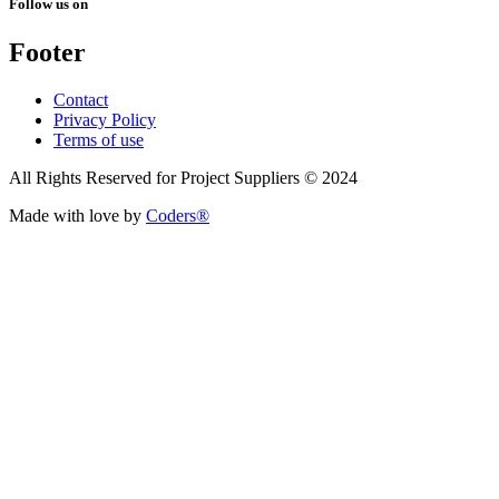
Follow us on
Footer
Contact
Privacy Policy
Terms of use
All Rights Reserved for Project Suppliers © 2024
Made with love by
Coders®