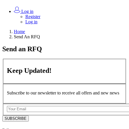
Log in
Register
Log in
Home
Send An RFQ
Send an
RFQ
Keep
Updated!
Subscribe to our newsletter to receive all offers and new news
SUBSCRIBE