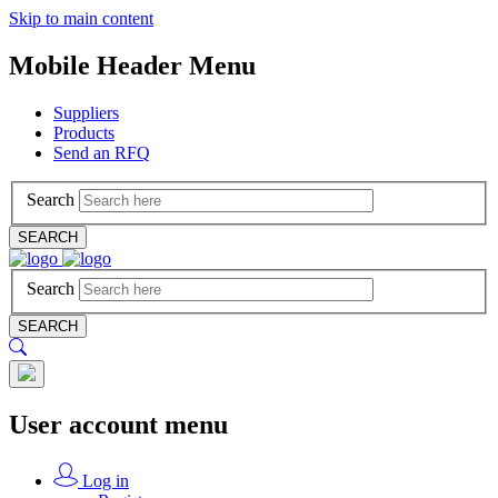
Skip to main content
Mobile Header Menu
Suppliers
Products
Send an RFQ
Search
SEARCH
Search
SEARCH
User account menu
Log in