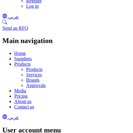
Register
Log in
عربي
Send an RFQ
Main navigation
Home
Suppliers
Products
Products
Services
Brands
Approvals
Media
Pricing
About us
Contact us
عربي
User account menu