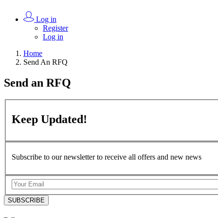
Log in
Register
Log in
Home
Send An RFQ
Send an
RFQ
Keep
Updated!
Subscribe to our newsletter to receive all offers and new news
SUBSCRIBE