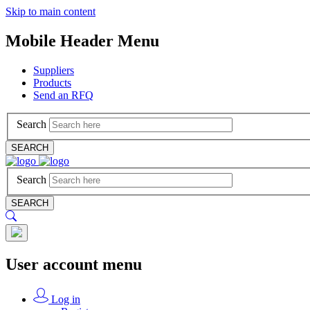
Skip to main content
Mobile Header Menu
Suppliers
Products
Send an RFQ
Search
SEARCH
Search
SEARCH
User account menu
Log in