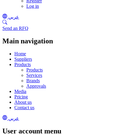
Register
Log in
عربي
Send an RFQ
Main navigation
Home
Suppliers
Products
Products
Services
Brands
Approvals
Media
Pricing
About us
Contact us
عربي
User account menu