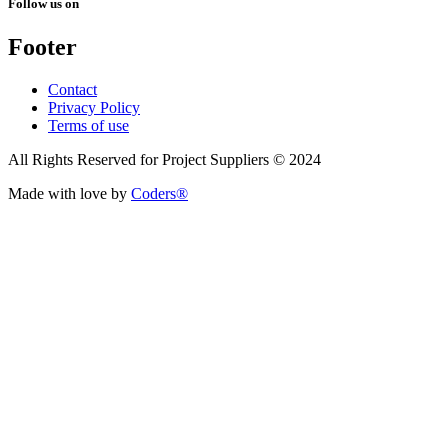
Follow us on
Footer
Contact
Privacy Policy
Terms of use
All Rights Reserved for Project Suppliers © 2024
Made with love by
Coders®