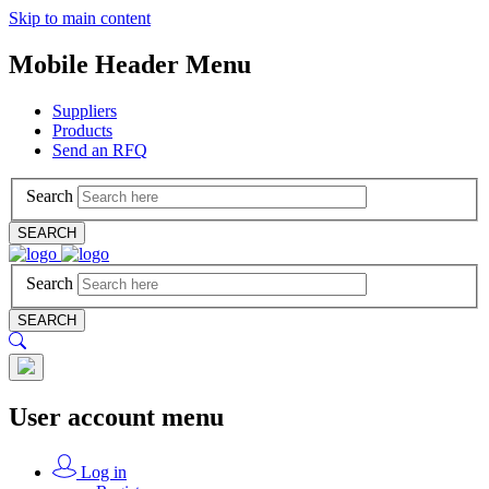
Skip to main content
Mobile Header Menu
Suppliers
Products
Send an RFQ
Search
SEARCH
Search
SEARCH
User account menu
Log in