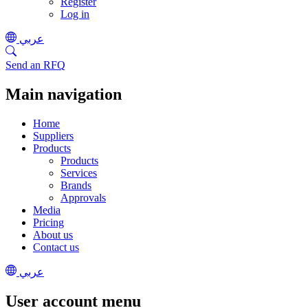
Register
Log in
عربي
Send an RFQ
Main navigation
Home
Suppliers
Products
Products
Services
Brands
Approvals
Media
Pricing
About us
Contact us
عربي
User account menu