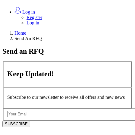
Log in
Register
Log in
Home
Send An RFQ
Send an
RFQ
Keep
Updated!
Subscribe to our newsletter to receive all offers and new news
SUBSCRIBE