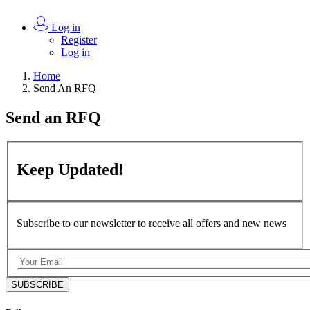
Log in
Register
Log in
Home
Send An RFQ
Send an
RFQ
Keep
Updated!
Subscribe to our newsletter to receive all offers and new news
SUBSCRIBE