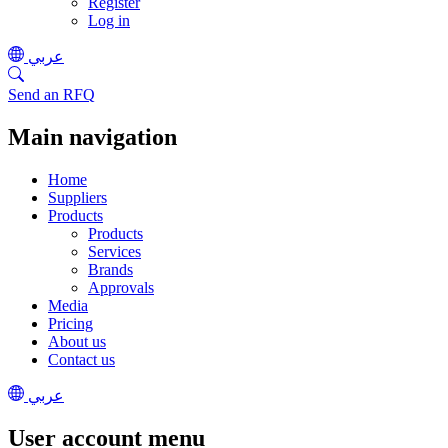
Register
Log in
عربي
Send an RFQ
Main navigation
Home
Suppliers
Products
Products
Services
Brands
Approvals
Media
Pricing
About us
Contact us
عربي
User account menu