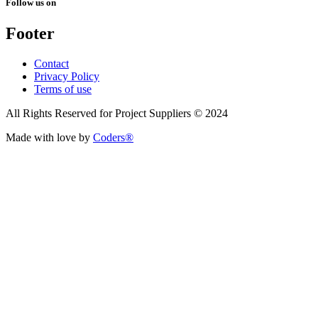
Follow us on
Footer
Contact
Privacy Policy
Terms of use
All Rights Reserved for Project Suppliers © 2024
Made with love by
Coders®