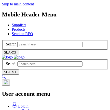
Skip to main content
Mobile Header Menu
Suppliers
Products
Send an RFQ
Search
SEARCH
Search
SEARCH
User account menu
Log in