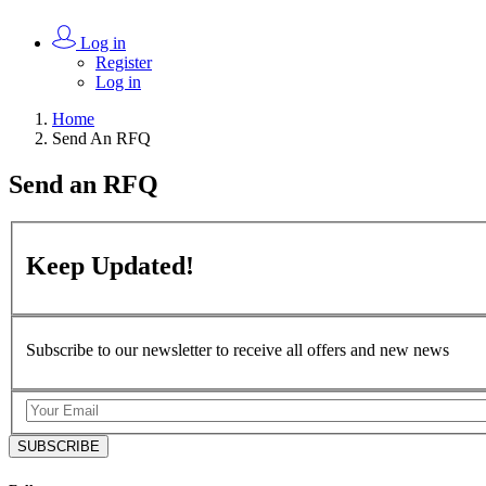
Log in
Register
Log in
Home
Send An RFQ
Send an
RFQ
Keep
Updated!
Subscribe to our newsletter to receive all offers and new news
SUBSCRIBE