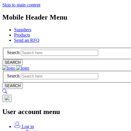
Skip to main content
Mobile Header Menu
Suppliers
Products
Send an RFQ
Search
SEARCH
Search
SEARCH
User account menu
Log in