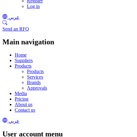
Register
Log in
عربي
Send an RFQ
Main navigation
Home
Suppliers
Products
Products
Services
Brands
Approvals
Media
Pricing
About us
Contact us
عربي
User account menu