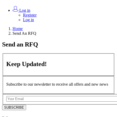
Log in
Register
Log in
Home
Send An RFQ
Send an
RFQ
Keep
Updated!
Subscribe to our newsletter to receive all offers and new news
SUBSCRIBE