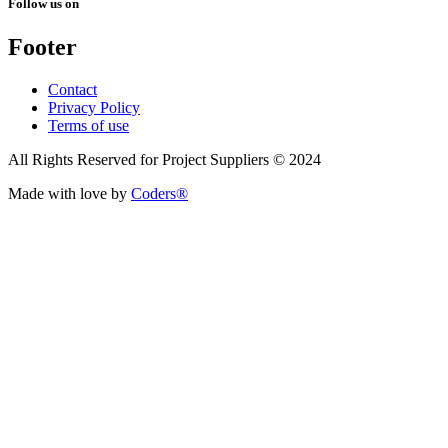
Follow us on
Footer
Contact
Privacy Policy
Terms of use
All Rights Reserved for Project Suppliers © 2024
Made with love by
Coders®