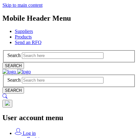
Skip to main content
Mobile Header Menu
Suppliers
Products
Send an RFQ
Search
SEARCH
Search
SEARCH
User account menu
Log in