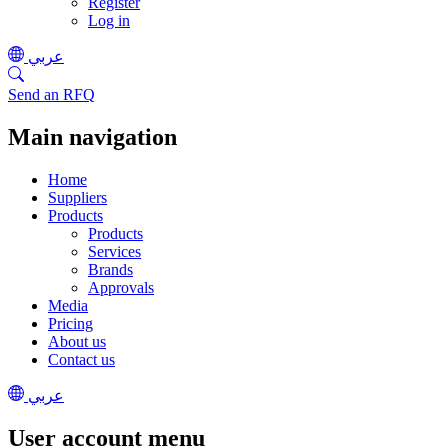
Register
Log in
عربي
Send an RFQ
Main navigation
Home
Suppliers
Products
Products
Services
Brands
Approvals
Media
Pricing
About us
Contact us
عربي
User account menu