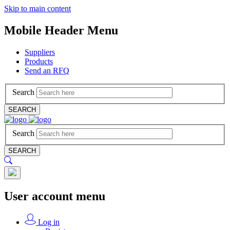
Skip to main content
Mobile Header Menu
Suppliers
Products
Send an RFQ
Search
SEARCH
Search
SEARCH
User account menu
Log in