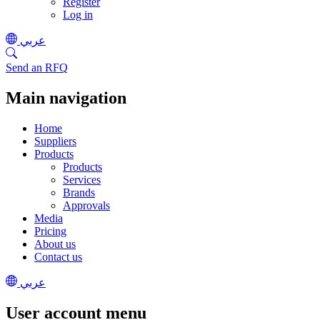
Register
Log in
عربي
Send an RFQ
Main navigation
Home
Suppliers
Products
Products
Services
Brands
Approvals
Media
Pricing
About us
Contact us
عربي
User account menu