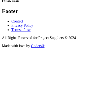
Follow us on
Footer
Contact
Privacy Policy
Terms of use
All Rights Reserved for Project Suppliers © 2024
Made with love by
Coders®