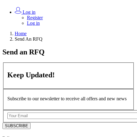
Log in
Register
Log in
Home
Send An RFQ
Send an
RFQ
Keep
Updated!
Subscribe to our newsletter to receive all offers and new news
SUBSCRIBE