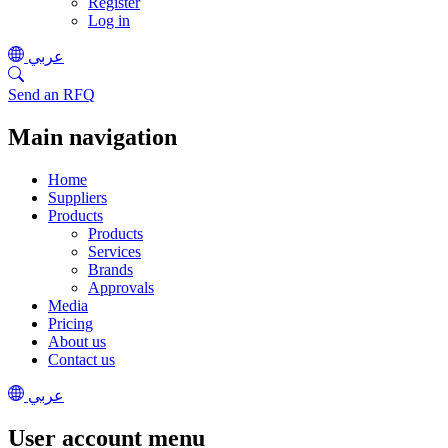
Register
Log in
عربي
Send an RFQ
Main navigation
Home
Suppliers
Products
Products
Services
Brands
Approvals
Media
Pricing
About us
Contact us
عربي
User account menu