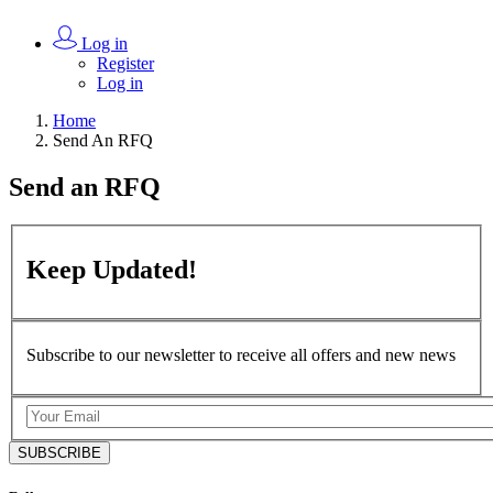
Log in
Register
Log in
Home
Send An RFQ
Send an
RFQ
Keep
Updated!
Subscribe to our newsletter to receive all offers and new news
SUBSCRIBE