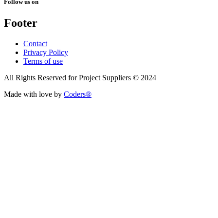
Follow us on
Footer
Contact
Privacy Policy
Terms of use
All Rights Reserved for Project Suppliers © 2024
Made with love by
Coders®