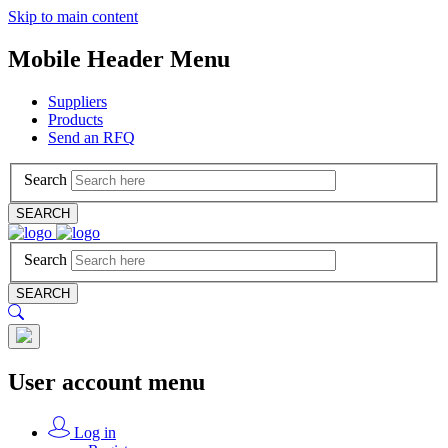
Skip to main content
Mobile Header Menu
Suppliers
Products
Send an RFQ
Search
SEARCH
Search
SEARCH
User account menu
Log in