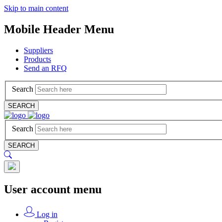
Skip to main content
Mobile Header Menu
Suppliers
Products
Send an RFQ
Search
SEARCH
Search
SEARCH
User account menu
Log in