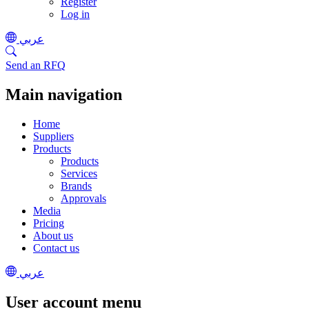
Register
Log in
عربي
Send an RFQ
Main navigation
Home
Suppliers
Products
Products
Services
Brands
Approvals
Media
Pricing
About us
Contact us
عربي
User account menu