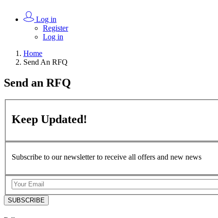
Log in
Register
Log in
Home
Send An RFQ
Send an
RFQ
Keep
Updated!
Subscribe to our newsletter to receive all offers and new news
SUBSCRIBE