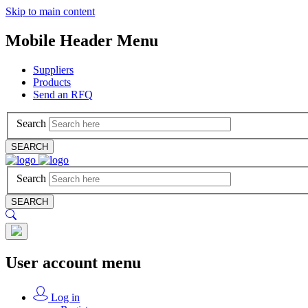
Skip to main content
Mobile Header Menu
Suppliers
Products
Send an RFQ
Search
SEARCH
Search
SEARCH
User account menu
Log in