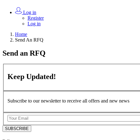
Log in
Register
Log in
Home
Send An RFQ
Send an
RFQ
Keep
Updated!
Subscribe to our newsletter to receive all offers and new news
SUBSCRIBE