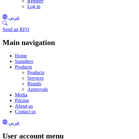
Register
Log in
عربي
Send an RFQ
Main navigation
Home
Suppliers
Products
Products
Services
Brands
Approvals
Media
Pricing
About us
Contact us
عربي
User account menu