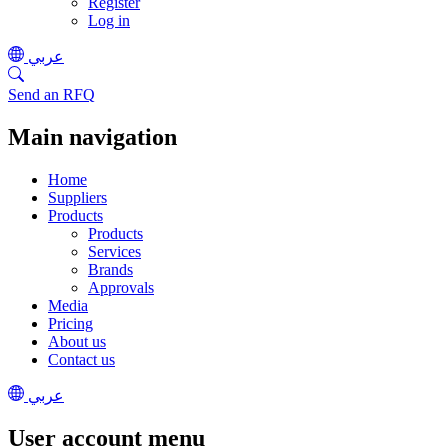
Register
Log in
عربي
Send an RFQ
Main navigation
Home
Suppliers
Products
Products
Services
Brands
Approvals
Media
Pricing
About us
Contact us
عربي
User account menu