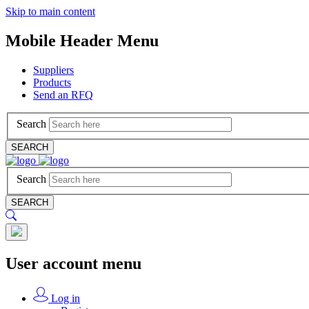
Skip to main content
Mobile Header Menu
Suppliers
Products
Send an RFQ
Search
SEARCH
Search
SEARCH
User account menu
Log in