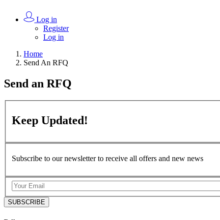
Log in
Register
Log in
Home
Send An RFQ
Send an
RFQ
Keep
Updated!
Subscribe to our newsletter to receive all offers and new news
SUBSCRIBE