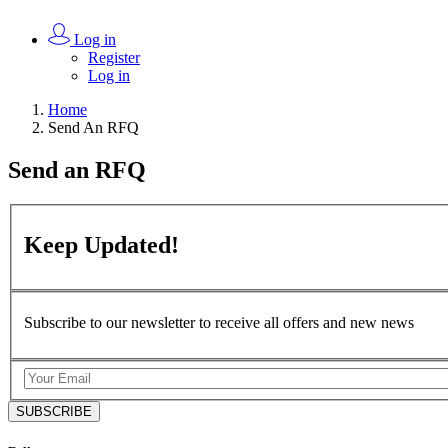
Log in
Register
Log in
Home
Send An RFQ
Send an
RFQ
Keep
Updated!
Subscribe to our newsletter to receive all offers and new news
SUBSCRIBE