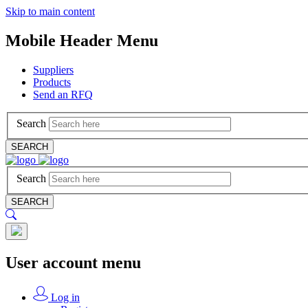
Skip to main content
Mobile Header Menu
Suppliers
Products
Send an RFQ
Search
SEARCH
Search
SEARCH
User account menu
Log in