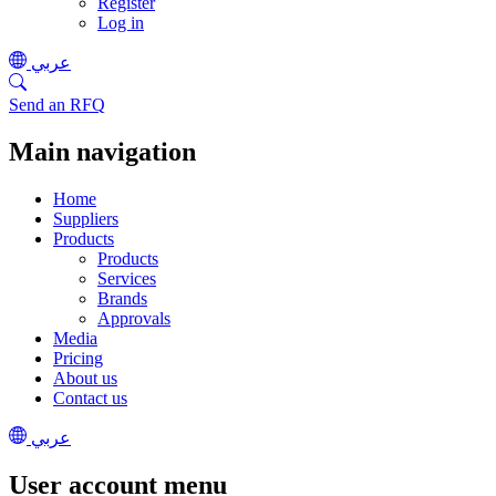
Register
Log in
عربي
Send an RFQ
Main navigation
Home
Suppliers
Products
Products
Services
Brands
Approvals
Media
Pricing
About us
Contact us
عربي
User account menu