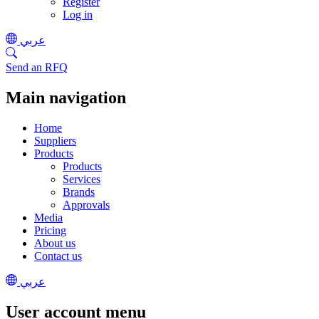
Register
Log in
عربي
Send an RFQ
Main navigation
Home
Suppliers
Products
Products
Services
Brands
Approvals
Media
Pricing
About us
Contact us
عربي
User account menu