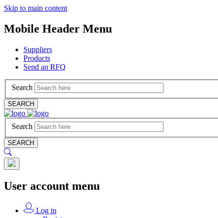
Skip to main content
Mobile Header Menu
Suppliers
Products
Send an RFQ
Search
SEARCH
Search
SEARCH
User account menu
Log in