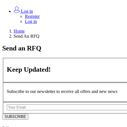
Log in
Register
Log in
Home
Send An RFQ
Send an
RFQ
Keep
Updated!
Subscribe to our newsletter to receive all offers and new news
SUBSCRIBE