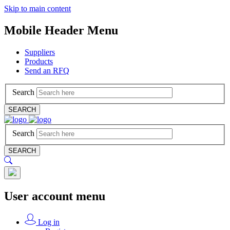
Skip to main content
Mobile Header Menu
Suppliers
Products
Send an RFQ
Search
SEARCH
Search
SEARCH
User account menu
Log in