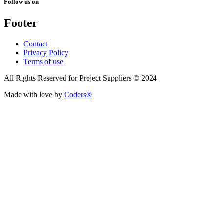
Follow us on
Footer
Contact
Privacy Policy
Terms of use
All Rights Reserved for Project Suppliers © 2024
Made with love by
Coders®