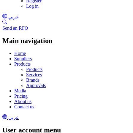
Register
Log in
عربي
Send an RFQ
Main navigation
Home
Suppliers
Products
Products
Services
Brands
Approvals
Media
Pricing
About us
Contact us
عربي
User account menu