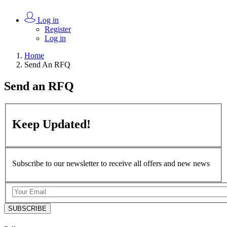
Log in
Register
Log in
Home
Send An RFQ
Send an
RFQ
Keep
Updated!
Subscribe to our newsletter to receive all offers and new news
SUBSCRIBE