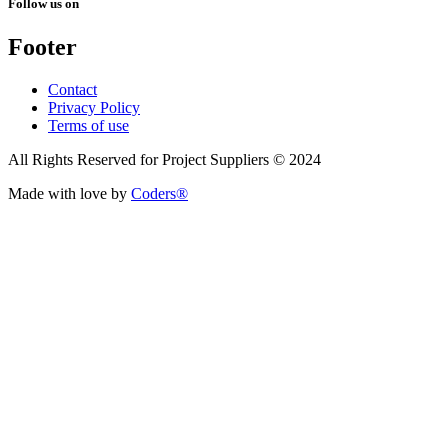
Follow us on
Footer
Contact
Privacy Policy
Terms of use
All Rights Reserved for Project Suppliers © 2024
Made with love by
Coders®