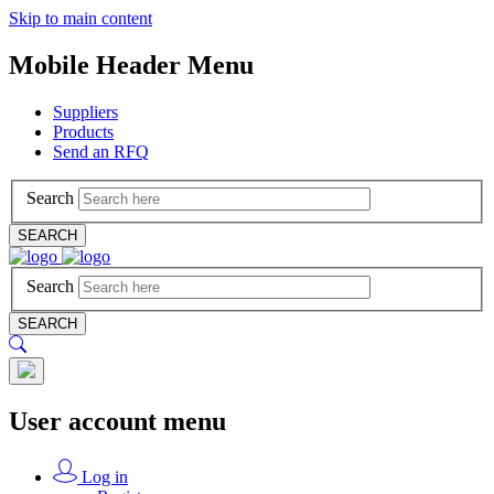
Skip to main content
Mobile Header Menu
Suppliers
Products
Send an RFQ
Search
SEARCH
Search
SEARCH
User account menu
Log in