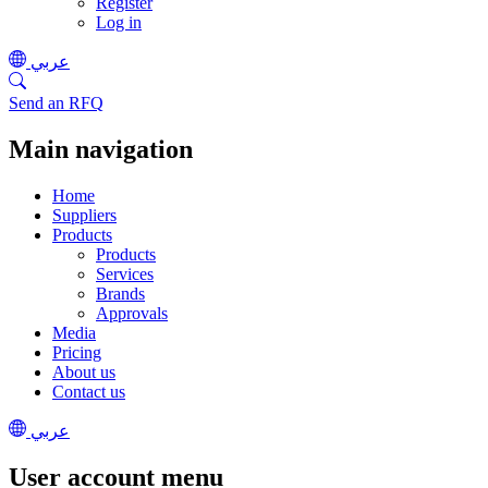
Register
Log in
عربي
Send an RFQ
Main navigation
Home
Suppliers
Products
Products
Services
Brands
Approvals
Media
Pricing
About us
Contact us
عربي
User account menu