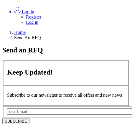
Log in
Register
Log in
Home
Send An RFQ
Send an
RFQ
Keep
Updated!
Subscribe to our newsletter to receive all offers and new news
SUBSCRIBE