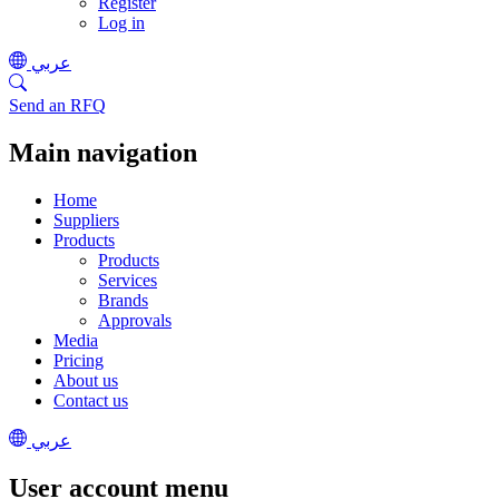
Register
Log in
عربي
Send an RFQ
Main navigation
Home
Suppliers
Products
Products
Services
Brands
Approvals
Media
Pricing
About us
Contact us
عربي
User account menu