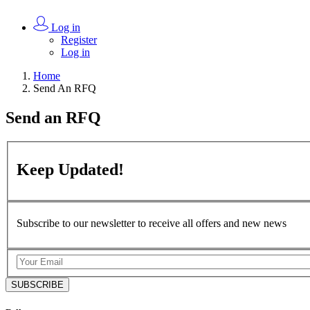
Log in
Register
Log in
Home
Send An RFQ
Send an
RFQ
Keep
Updated!
Subscribe to our newsletter to receive all offers and new news
SUBSCRIBE