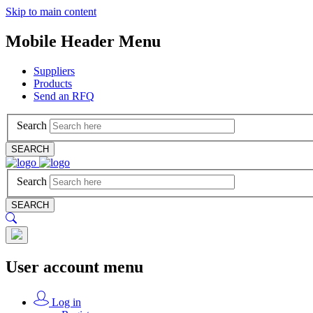
Skip to main content
Mobile Header Menu
Suppliers
Products
Send an RFQ
Search
SEARCH
Search
SEARCH
User account menu
Log in