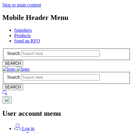
Skip to main content
Mobile Header Menu
Suppliers
Products
Send an RFQ
Search
SEARCH
Search
SEARCH
User account menu
Log in