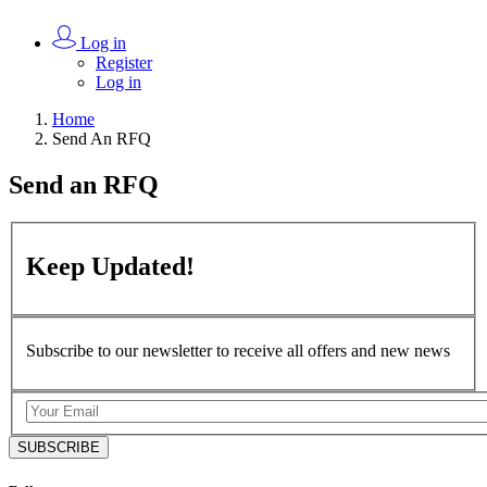
Log in
Register
Log in
Home
Send An RFQ
Send an
RFQ
Keep
Updated!
Subscribe to our newsletter to receive all offers and new news
SUBSCRIBE