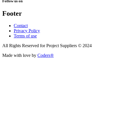
Follow us on
Footer
Contact
Privacy Policy
Terms of use
All Rights Reserved for Project Suppliers © 2024
Made with love by
Coders®