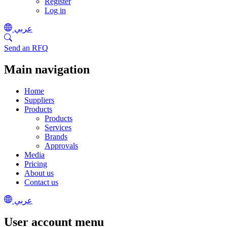
Register
Log in
عربي
Send an RFQ
Main navigation
Home
Suppliers
Products
Products
Services
Brands
Approvals
Media
Pricing
About us
Contact us
عربي
User account menu