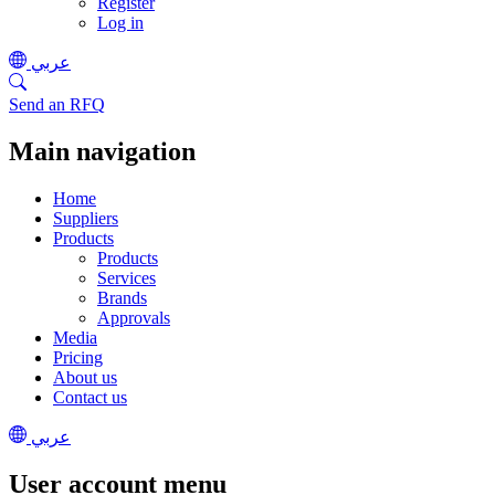
Register
Log in
عربي
Send an RFQ
Main navigation
Home
Suppliers
Products
Products
Services
Brands
Approvals
Media
Pricing
About us
Contact us
عربي
User account menu