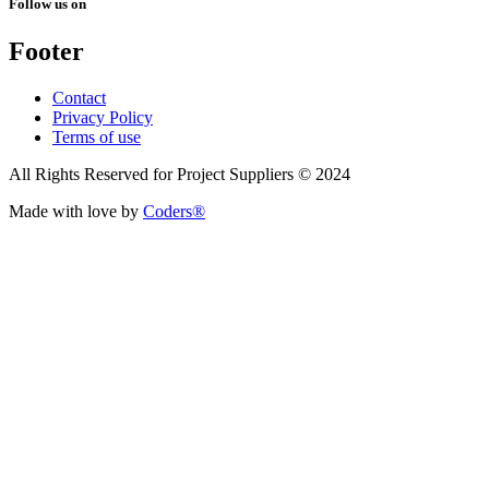
Follow us on
Footer
Contact
Privacy Policy
Terms of use
All Rights Reserved for Project Suppliers © 2024
Made with love by
Coders®