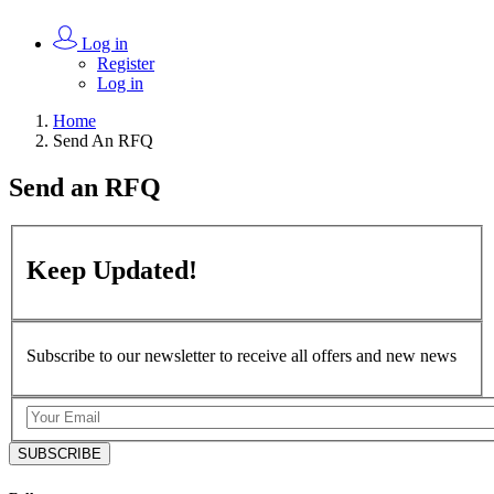
Log in
Register
Log in
Home
Send An RFQ
Send an
RFQ
Keep
Updated!
Subscribe to our newsletter to receive all offers and new news
SUBSCRIBE