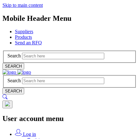
Skip to main content
Mobile Header Menu
Suppliers
Products
Send an RFQ
Search
SEARCH
Search
SEARCH
User account menu
Log in