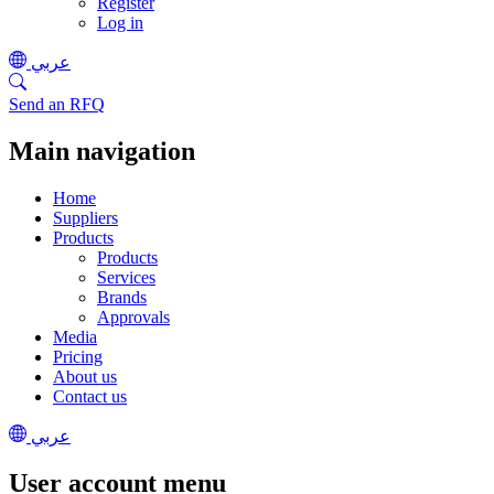
Register
Log in
عربي
Send an RFQ
Main navigation
Home
Suppliers
Products
Products
Services
Brands
Approvals
Media
Pricing
About us
Contact us
عربي
User account menu