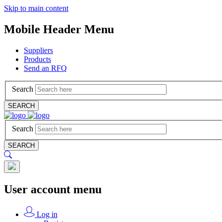
Skip to main content
Mobile Header Menu
Suppliers
Products
Send an RFQ
Search
SEARCH
Search
SEARCH
User account menu
Log in