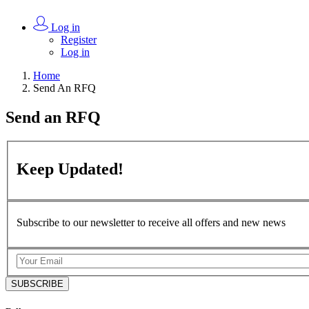
Log in
Register
Log in
Home
Send An RFQ
Send an
RFQ
Keep
Updated!
Subscribe to our newsletter to receive all offers and new news
SUBSCRIBE