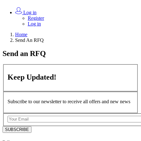
Log in
Register
Log in
Home
Send An RFQ
Send an
RFQ
Keep
Updated!
Subscribe to our newsletter to receive all offers and new news
SUBSCRIBE