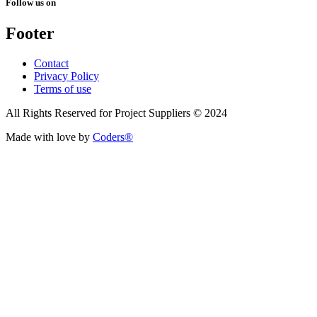
Follow us on
Footer
Contact
Privacy Policy
Terms of use
All Rights Reserved for Project Suppliers © 2024
Made with love by
Coders®