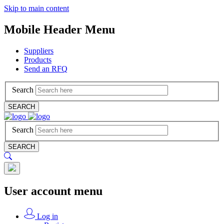
Skip to main content
Mobile Header Menu
Suppliers
Products
Send an RFQ
Search
SEARCH
Search
SEARCH
User account menu
Log in