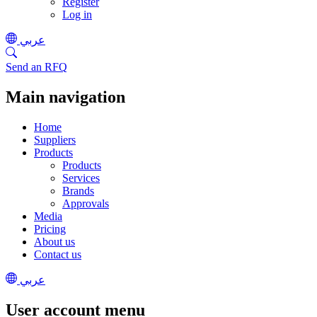
Register
Log in
عربي
Send an RFQ
Main navigation
Home
Suppliers
Products
Products
Services
Brands
Approvals
Media
Pricing
About us
Contact us
عربي
User account menu