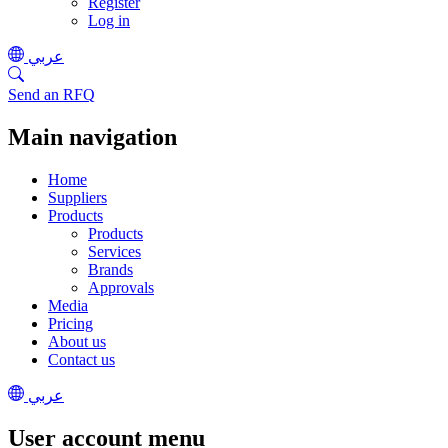
Register
Log in
عربي
Send an RFQ
Main navigation
Home
Suppliers
Products
Products
Services
Brands
Approvals
Media
Pricing
About us
Contact us
عربي
User account menu