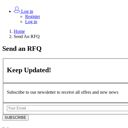
Log in
Register
Log in
Home
Send An RFQ
Send an
RFQ
Keep
Updated!
Subscribe to our newsletter to receive all offers and new news
SUBSCRIBE