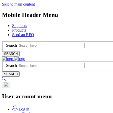
Skip to main content
Mobile Header Menu
Suppliers
Products
Send an RFQ
Search
SEARCH
Search
SEARCH
User account menu
Log in