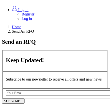
Log in
Register
Log in
Home
Send An RFQ
Send an
RFQ
Keep
Updated!
Subscribe to our newsletter to receive all offers and new news
SUBSCRIBE