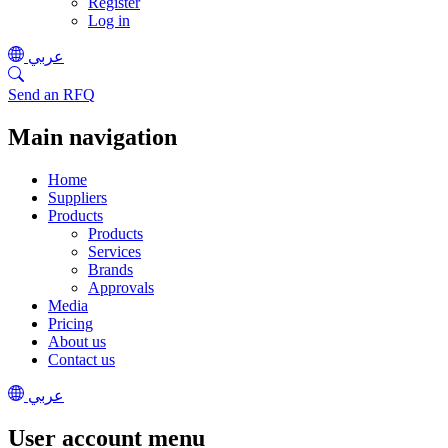
Register
Log in
عربي
Send an RFQ
Main navigation
Home
Suppliers
Products
Products
Services
Brands
Approvals
Media
Pricing
About us
Contact us
عربي
User account menu