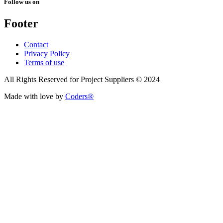
Follow us on
Footer
Contact
Privacy Policy
Terms of use
All Rights Reserved for Project Suppliers © 2024
Made with love by
Coders®