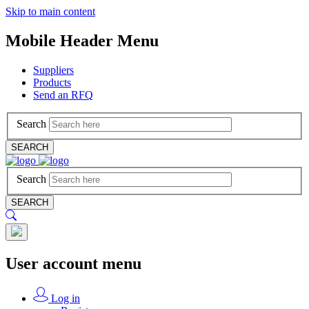
Skip to main content
Mobile Header Menu
Suppliers
Products
Send an RFQ
Search
SEARCH
Search
SEARCH
User account menu
Log in