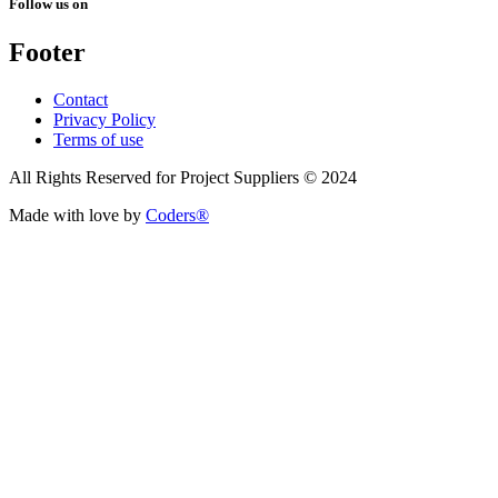
Follow us on
Footer
Contact
Privacy Policy
Terms of use
All Rights Reserved for Project Suppliers © 2024
Made with love by
Coders®