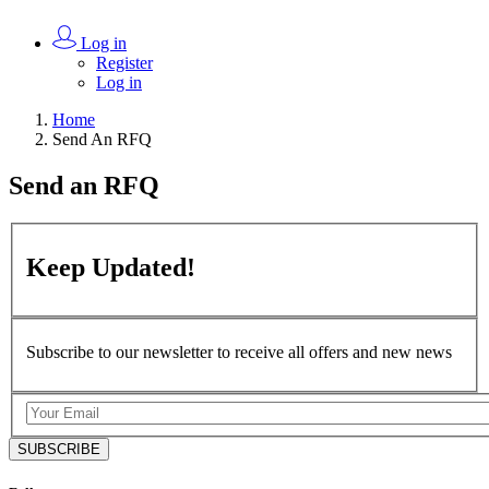
Log in
Register
Log in
Home
Send An RFQ
Send an
RFQ
Keep
Updated!
Subscribe to our newsletter to receive all offers and new news
SUBSCRIBE