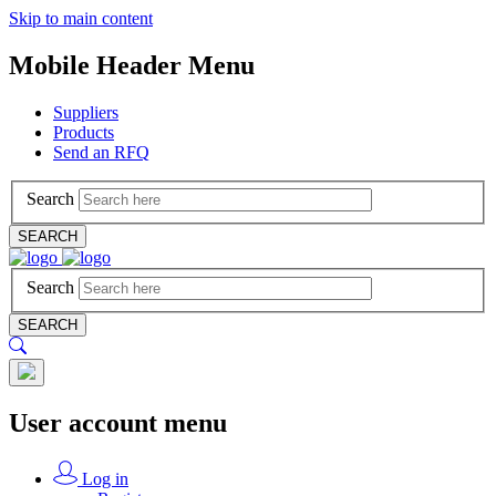
Skip to main content
Mobile Header Menu
Suppliers
Products
Send an RFQ
Search
SEARCH
Search
SEARCH
User account menu
Log in