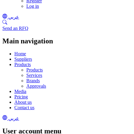
Register
Log in
عربي
Send an RFQ
Main navigation
Home
Suppliers
Products
Products
Services
Brands
Approvals
Media
Pricing
About us
Contact us
عربي
User account menu