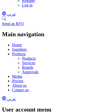
Register
Log in
عربي
Send an RFQ
Main navigation
Home
Suppliers
Products
Products
Services
Brands
Approvals
Media
Pricing
About us
Contact us
عربي
User account menu