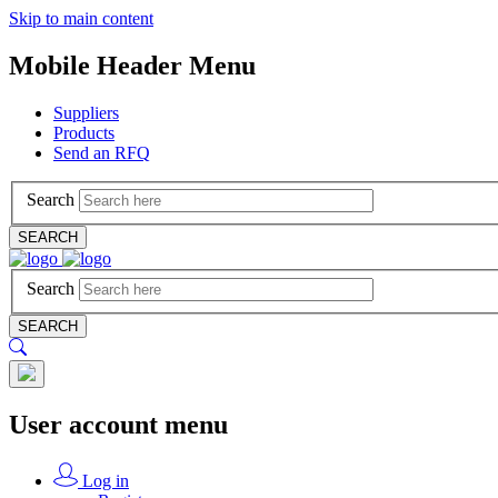
Skip to main content
Mobile Header Menu
Suppliers
Products
Send an RFQ
Search
SEARCH
Search
SEARCH
User account menu
Log in