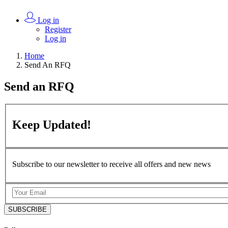
Log in
Register
Log in
Home
Send An RFQ
Send an
RFQ
Keep
Updated!
Subscribe to our newsletter to receive all offers and new news
SUBSCRIBE