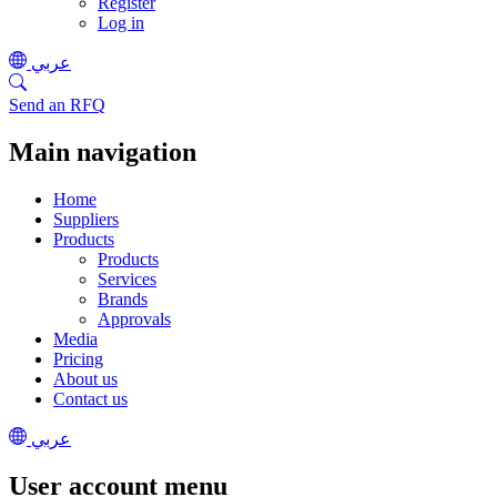
Register
Log in
عربي
Send an RFQ
Main navigation
Home
Suppliers
Products
Products
Services
Brands
Approvals
Media
Pricing
About us
Contact us
عربي
User account menu