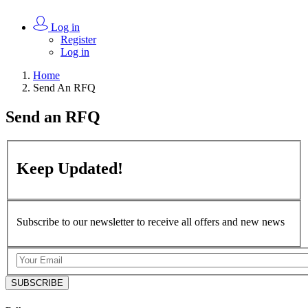
Log in
Register
Log in
Home
Send An RFQ
Send an
RFQ
Keep
Updated!
Subscribe to our newsletter to receive all offers and new news
SUBSCRIBE