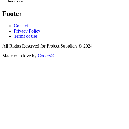
Follow us on
Footer
Contact
Privacy Policy
Terms of use
All Rights Reserved for Project Suppliers © 2024
Made with love by
Coders®