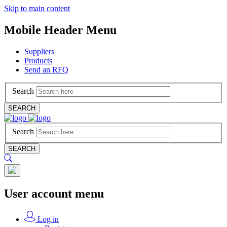
Skip to main content
Mobile Header Menu
Suppliers
Products
Send an RFQ
Search
SEARCH
Search
SEARCH
User account menu
Log in