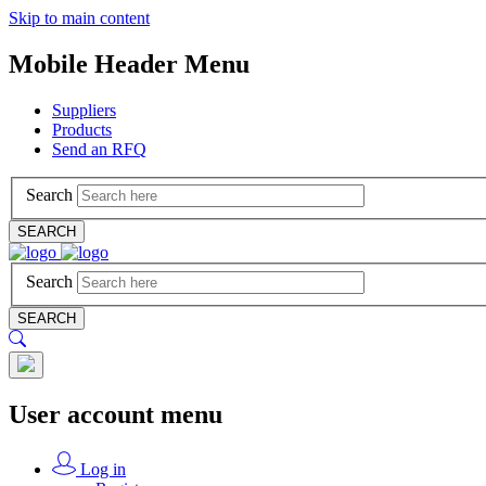
Skip to main content
Mobile Header Menu
Suppliers
Products
Send an RFQ
Search
SEARCH
Search
SEARCH
User account menu
Log in