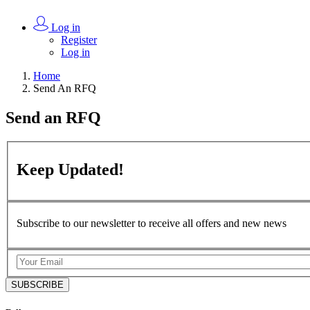
Log in
Register
Log in
Home
Send An RFQ
Send an
RFQ
Keep
Updated!
Subscribe to our newsletter to receive all offers and new news
SUBSCRIBE