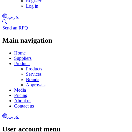
Register
Log in
عربي
Send an RFQ
Main navigation
Home
Suppliers
Products
Products
Services
Brands
Approvals
Media
Pricing
About us
Contact us
عربي
User account menu