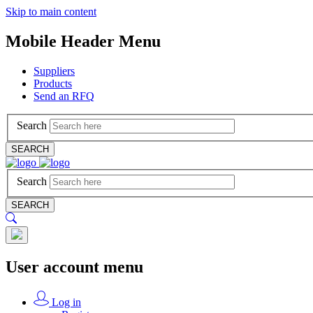
Skip to main content
Mobile Header Menu
Suppliers
Products
Send an RFQ
Search
SEARCH
Search
SEARCH
User account menu
Log in