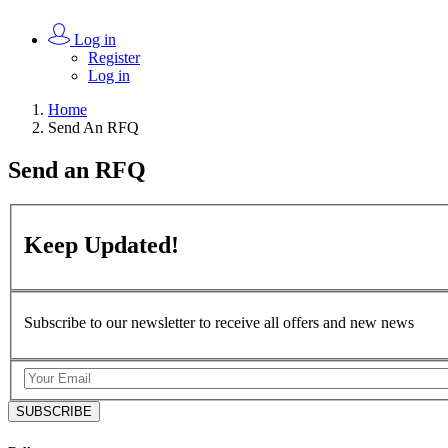
Log in
Register
Log in
Home
Send An RFQ
Send an
RFQ
Keep
Updated!
Subscribe to our newsletter to receive all offers and new news
SUBSCRIBE