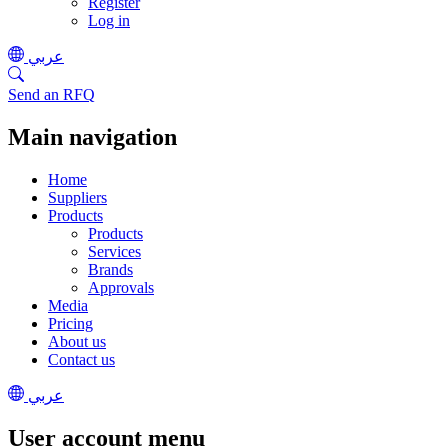
Register
Log in
عربي
Send an RFQ
Main navigation
Home
Suppliers
Products
Products
Services
Brands
Approvals
Media
Pricing
About us
Contact us
عربي
User account menu