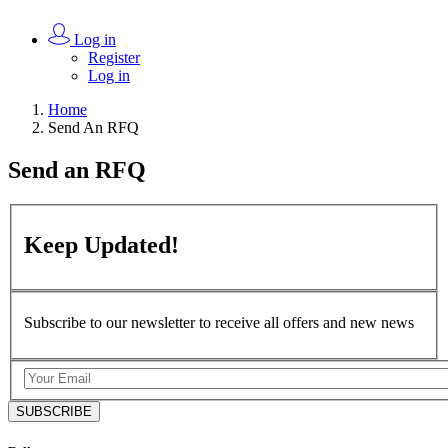
Log in
Register
Log in
Home
Send An RFQ
Send an
RFQ
Keep
Updated!
Subscribe to our newsletter to receive all offers and new news
SUBSCRIBE