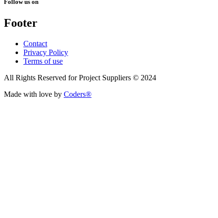
Follow us on
Footer
Contact
Privacy Policy
Terms of use
All Rights Reserved for Project Suppliers © 2024
Made with love by
Coders®