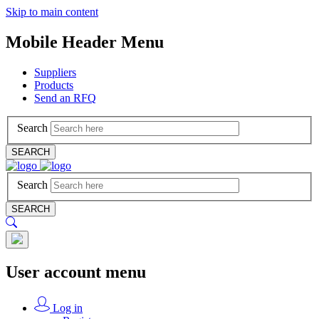
Skip to main content
Mobile Header Menu
Suppliers
Products
Send an RFQ
Search
SEARCH
Search
SEARCH
User account menu
Log in