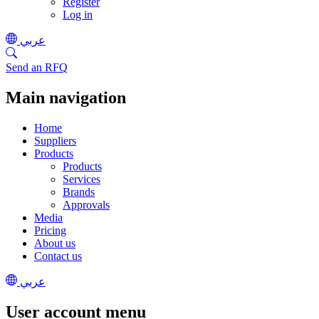
Register
Log in
عربي
Send an RFQ
Main navigation
Home
Suppliers
Products
Products
Services
Brands
Approvals
Media
Pricing
About us
Contact us
عربي
User account menu