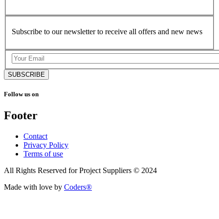
Subscribe to our newsletter to receive all offers and new news
SUBSCRIBE
Follow us on
Footer
Contact
Privacy Policy
Terms of use
All Rights Reserved for Project Suppliers © 2024
Made with love by
Coders®