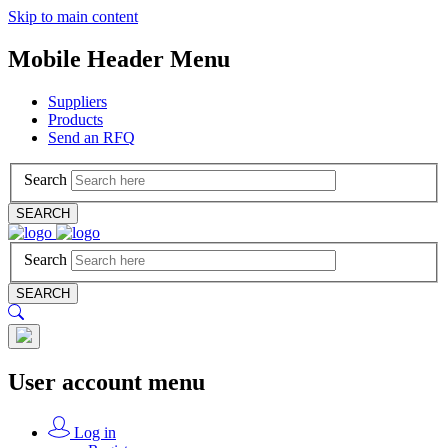
Skip to main content
Mobile Header Menu
Suppliers
Products
Send an RFQ
Search
SEARCH
Search
SEARCH
User account menu
Log in