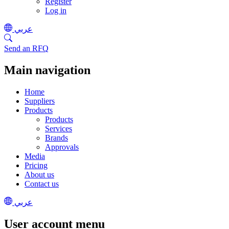
Register
Log in
عربي
Send an RFQ
Main navigation
Home
Suppliers
Products
Products
Services
Brands
Approvals
Media
Pricing
About us
Contact us
عربي
User account menu