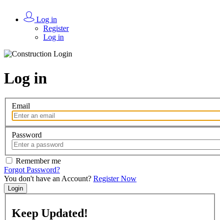
Log in
Register
Log in
Log in
Email
Password
Remember me
Forgot Password?
You don't have an Account?
Register Now
Login
Keep
Updated!