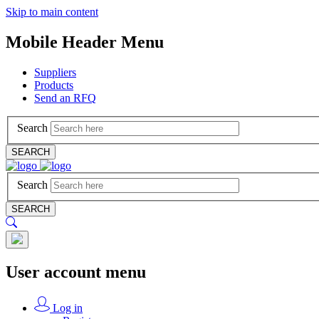
Skip to main content
Mobile Header Menu
Suppliers
Products
Send an RFQ
Search
SEARCH
Search
SEARCH
User account menu
Log in