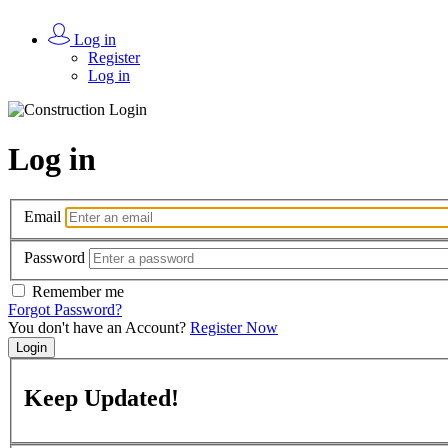
Log in
Register
Log in
Log in
Email
Password
Remember me
Forgot Password?
You don't have an Account?
Register Now
Login
Keep
Updated!