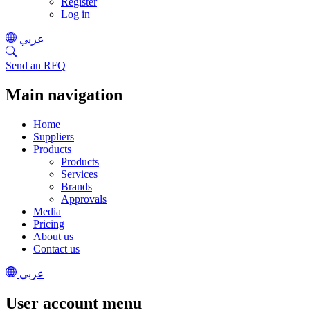
Register
Log in
عربي
Send an RFQ
Main navigation
Home
Suppliers
Products
Products
Services
Brands
Approvals
Media
Pricing
About us
Contact us
عربي
User account menu