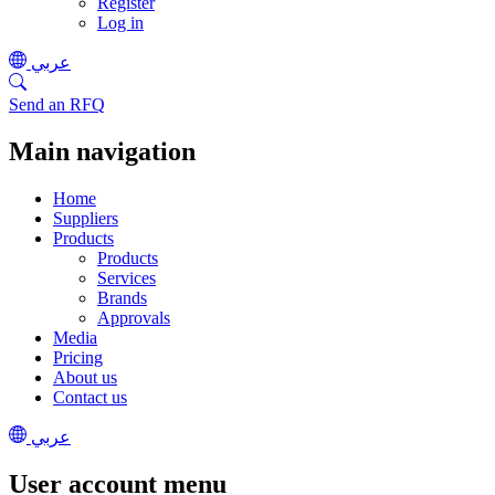
Register
Log in
عربي
Send an RFQ
Main navigation
Home
Suppliers
Products
Products
Services
Brands
Approvals
Media
Pricing
About us
Contact us
عربي
User account menu