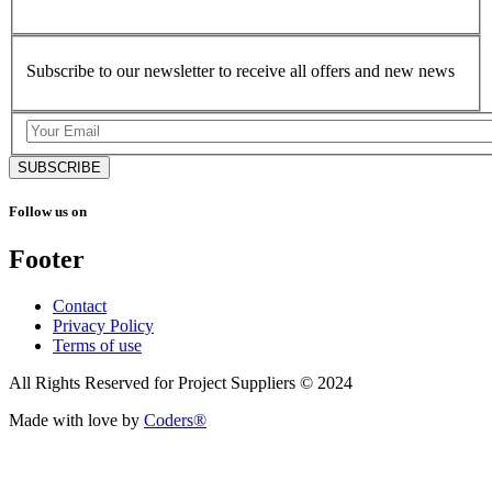
Subscribe to our newsletter to receive all offers and new news
SUBSCRIBE
Follow us on
Footer
Contact
Privacy Policy
Terms of use
All Rights Reserved for Project Suppliers © 2024
Made with love by
Coders®