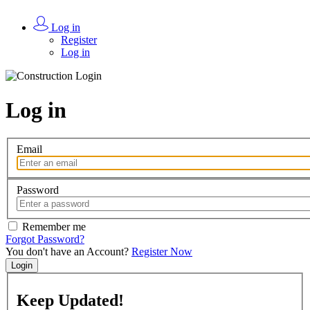
Log in
Register
Log in
Log in
Email
Password
Remember me
Forgot Password?
You don't have an Account?
Register Now
Login
Keep
Updated!