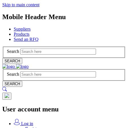
Skip to main content
Mobile Header Menu
Suppliers
Products
Send an RFQ
Search
SEARCH
Search
SEARCH
User account menu
Log in