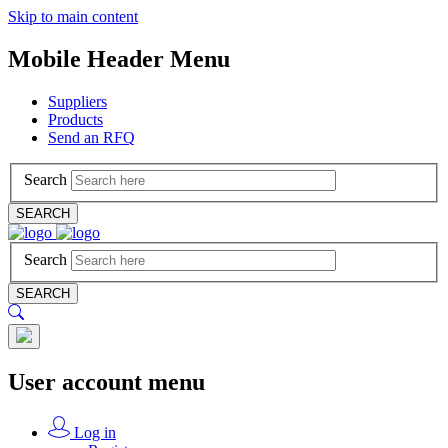
Skip to main content
Mobile Header Menu
Suppliers
Products
Send an RFQ
Search
SEARCH
Search
SEARCH
User account menu
Log in