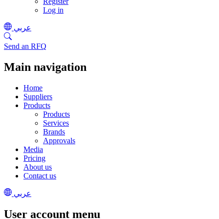
Register
Log in
عربي
Send an RFQ
Main navigation
Home
Suppliers
Products
Products
Services
Brands
Approvals
Media
Pricing
About us
Contact us
عربي
User account menu