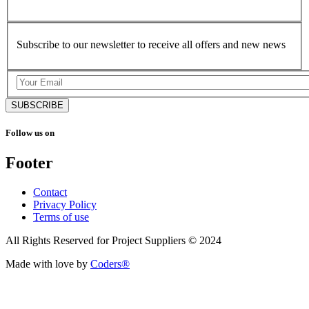
Subscribe to our newsletter to receive all offers and new news
SUBSCRIBE
Follow us on
Footer
Contact
Privacy Policy
Terms of use
All Rights Reserved for Project Suppliers © 2024
Made with love by
Coders®