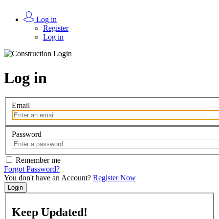
Log in
Register
Log in
Log in
Email
Password
Remember me
Forgot Password?
You don't have an Account?
Register Now
Login
Keep
Updated!