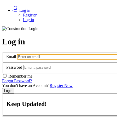
Log in
Register
Log in
Log in
Email
Password
Remember me
Forgot Password?
You don't have an Account?
Register Now
Login
Keep
Updated!