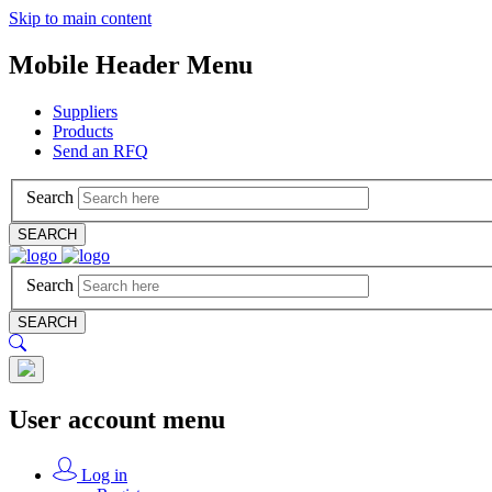
Skip to main content
Mobile Header Menu
Suppliers
Products
Send an RFQ
Search
SEARCH
Search
SEARCH
User account menu
Log in