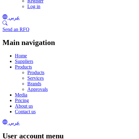
Register
Log in
عربي
Send an RFQ
Main navigation
Home
Suppliers
Products
Products
Services
Brands
Approvals
Media
Pricing
About us
Contact us
عربي
User account menu