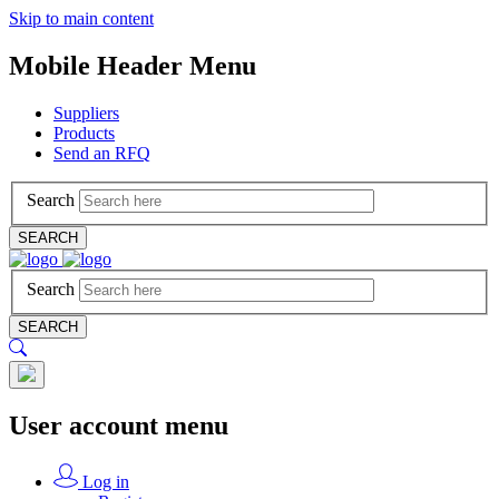
Skip to main content
Mobile Header Menu
Suppliers
Products
Send an RFQ
Search
SEARCH
Search
SEARCH
User account menu
Log in