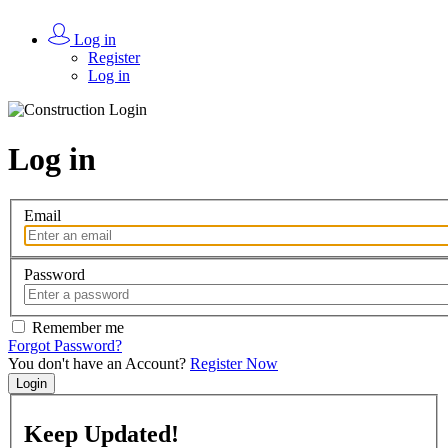
Log in
Register
Log in
Log in
Email
Password
Remember me
Forgot Password?
You don't have an Account?
Register Now
Login
Keep
Updated!