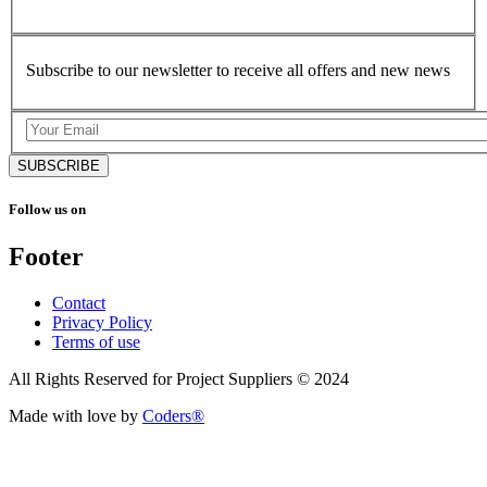
Subscribe to our newsletter to receive all offers and new news
SUBSCRIBE
Follow us on
Footer
Contact
Privacy Policy
Terms of use
All Rights Reserved for Project Suppliers © 2024
Made with love by
Coders®