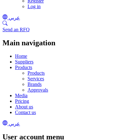
Register
Log in
عربي
Send an RFQ
Main navigation
Home
Suppliers
Products
Products
Services
Brands
Approvals
Media
Pricing
About us
Contact us
عربي
User account menu