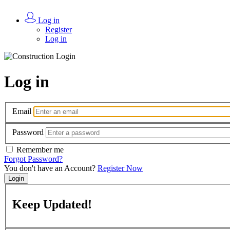
Log in
Register
Log in
Log in
Email
Password
Remember me
Forgot Password?
You don't have an Account?
Register Now
Login
Keep
Updated!