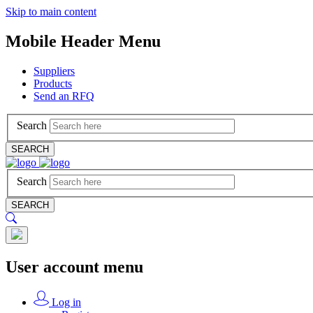
Skip to main content
Mobile Header Menu
Suppliers
Products
Send an RFQ
Search
SEARCH
Search
SEARCH
User account menu
Log in