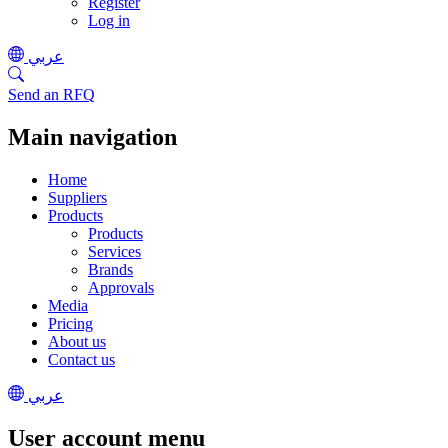
Register
Log in
عربي
Send an RFQ
Main navigation
Home
Suppliers
Products
Products
Services
Brands
Approvals
Media
Pricing
About us
Contact us
عربي
User account menu