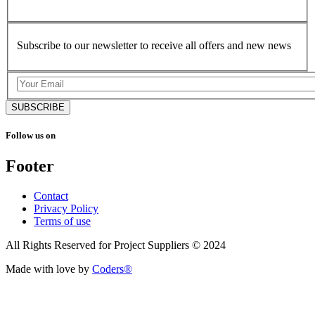
Subscribe to our newsletter to receive all offers and new news
SUBSCRIBE
Follow us on
Footer
Contact
Privacy Policy
Terms of use
All Rights Reserved for Project Suppliers © 2024
Made with love by
Coders®