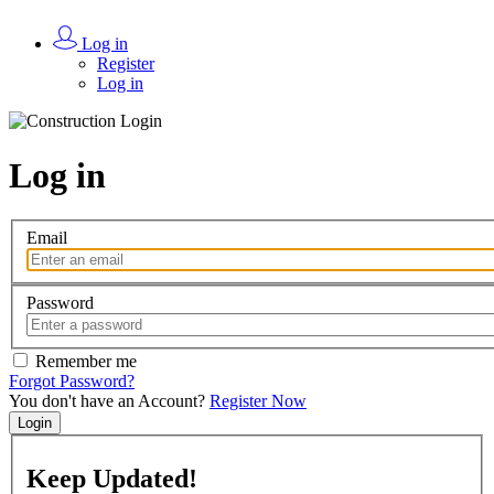
Log in
Register
Log in
Log in
Email
Password
Remember me
Forgot Password?
You don't have an Account?
Register Now
Login
Keep
Updated!