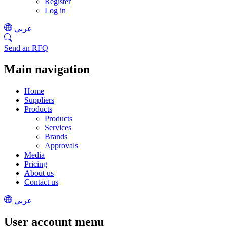
Register
Log in
عربي
Send an RFQ
Main navigation
Home
Suppliers
Products
Products
Services
Brands
Approvals
Media
Pricing
About us
Contact us
عربي
User account menu