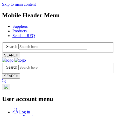
Skip to main content
Mobile Header Menu
Suppliers
Products
Send an RFQ
Search
SEARCH
Search
SEARCH
User account menu
Log in