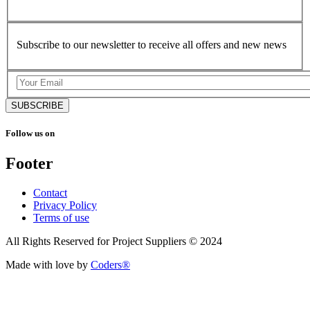
Subscribe to our newsletter to receive all offers and new news
SUBSCRIBE
Follow us on
Footer
Contact
Privacy Policy
Terms of use
All Rights Reserved for Project Suppliers © 2024
Made with love by
Coders®