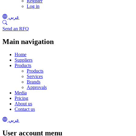
Register
Log in
عربي
Send an RFQ
Main navigation
Home
Suppliers
Products
Products
Services
Brands
Approvals
Media
Pricing
About us
Contact us
عربي
User account menu