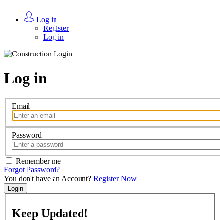
Log in
Register
Log in
Log in
Email
Password
Remember me
Forgot Password?
You don't have an Account?
Register Now
Login
Keep
Updated!