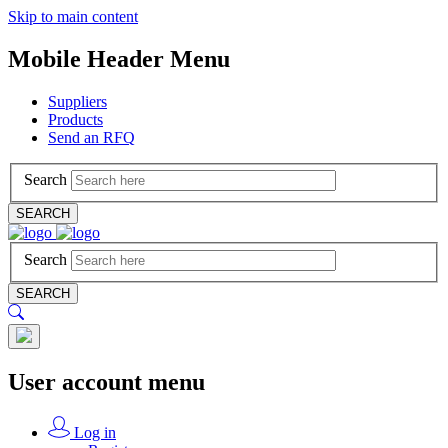
Skip to main content
Mobile Header Menu
Suppliers
Products
Send an RFQ
Search
SEARCH
Search
SEARCH
User account menu
Log in