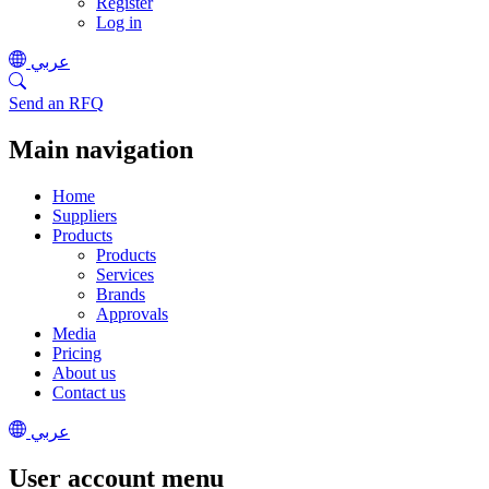
Register
Log in
عربي
Send an RFQ
Main navigation
Home
Suppliers
Products
Products
Services
Brands
Approvals
Media
Pricing
About us
Contact us
عربي
User account menu