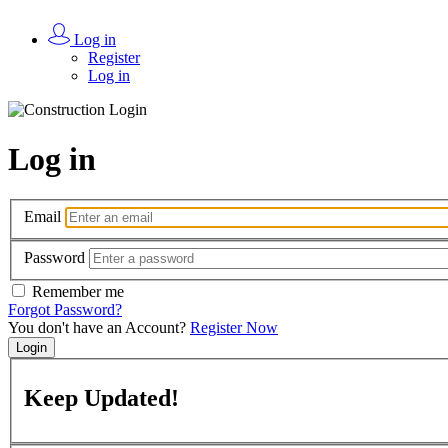
Log in
Register
Log in
Log in
Email
Password
Remember me
Forgot Password?
You don't have an Account?
Register Now
Login
Keep
Updated!