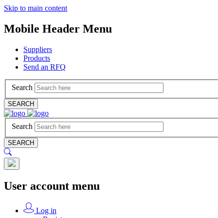
Skip to main content
Mobile Header Menu
Suppliers
Products
Send an RFQ
Search
SEARCH
Search
SEARCH
User account menu
Log in