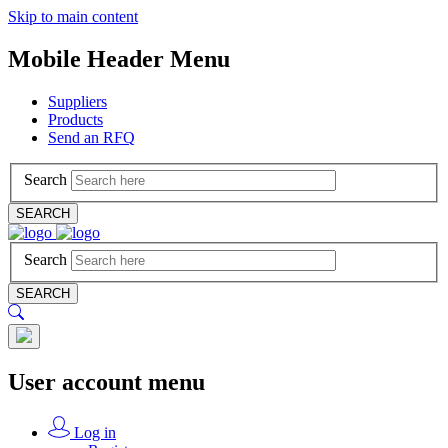
Skip to main content
Mobile Header Menu
Suppliers
Products
Send an RFQ
Search
SEARCH
Search
SEARCH
User account menu
Log in