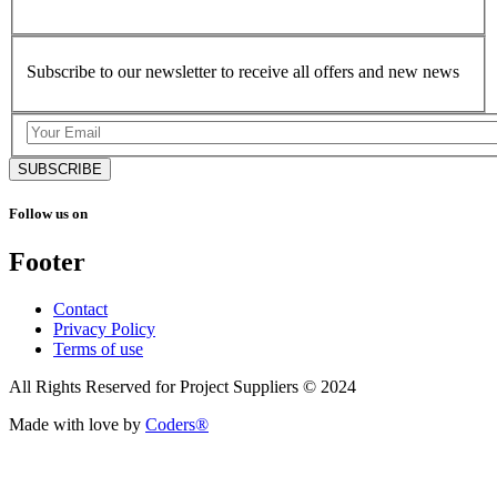
Subscribe to our newsletter to receive all offers and new news
SUBSCRIBE
Follow us on
Footer
Contact
Privacy Policy
Terms of use
All Rights Reserved for Project Suppliers © 2024
Made with love by
Coders®