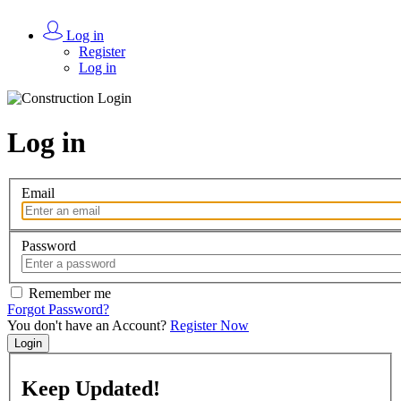
Log in
Register
Log in
Log in
Email
Password
Remember me
Forgot Password?
You don't have an Account?
Register Now
Login
Keep
Updated!