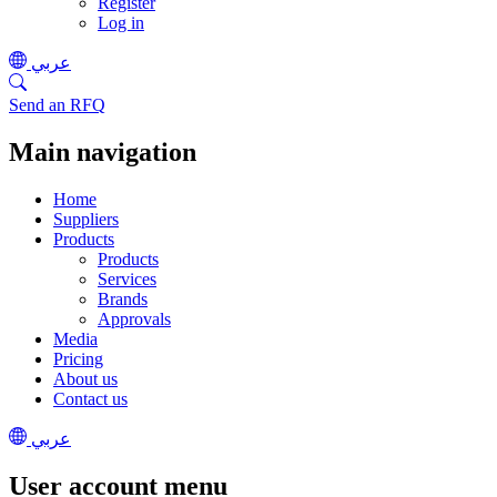
Register
Log in
عربي
Send an RFQ
Main navigation
Home
Suppliers
Products
Products
Services
Brands
Approvals
Media
Pricing
About us
Contact us
عربي
User account menu