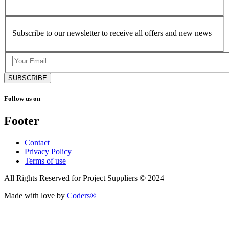
Subscribe to our newsletter to receive all offers and new news
SUBSCRIBE
Follow us on
Footer
Contact
Privacy Policy
Terms of use
All Rights Reserved for Project Suppliers © 2024
Made with love by
Coders®