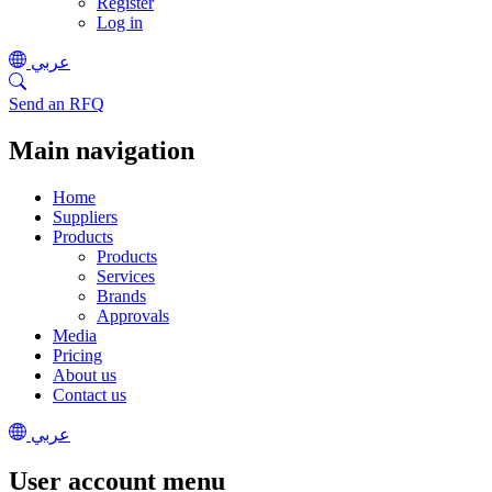
Register
Log in
عربي
Send an RFQ
Main navigation
Home
Suppliers
Products
Products
Services
Brands
Approvals
Media
Pricing
About us
Contact us
عربي
User account menu