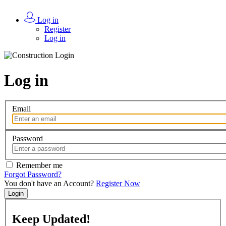
Log in
Register
Log in
Log in
Email
Password
Remember me
Forgot Password?
You don't have an Account?
Register Now
Login
Keep
Updated!