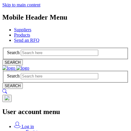
Skip to main content
Mobile Header Menu
Suppliers
Products
Send an RFQ
Search
SEARCH
Search
SEARCH
User account menu
Log in