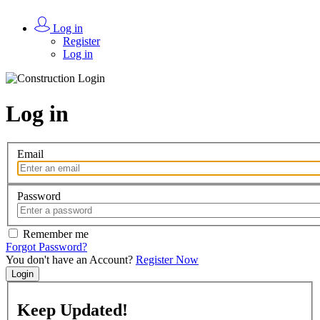
Log in
Register
Log in
Log in
Email
Password
Remember me
Forgot Password?
You don't have an Account?
Register Now
Login
Keep
Updated!