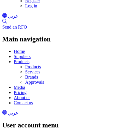
Register
Log in
عربي
Send an RFQ
Main navigation
Home
Suppliers
Products
Products
Services
Brands
Approvals
Media
Pricing
About us
Contact us
عربي
User account menu