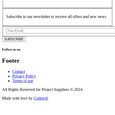
Subscribe to our newsletter to receive all offers and new news
SUBSCRIBE
Follow us on
Footer
Contact
Privacy Policy
Terms of use
All Rights Reserved for Project Suppliers © 2024
Made with love by
Coders®