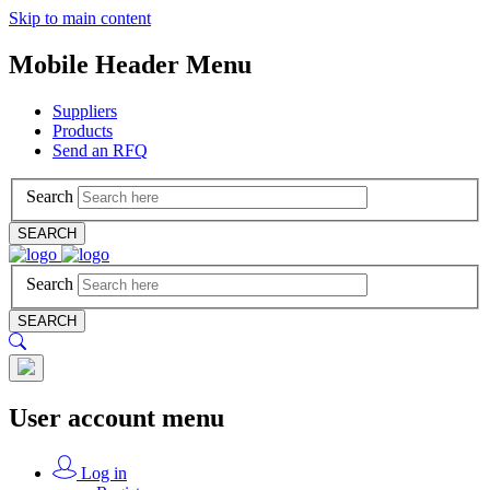
Skip to main content
Mobile Header Menu
Suppliers
Products
Send an RFQ
Search
SEARCH
Search
SEARCH
User account menu
Log in