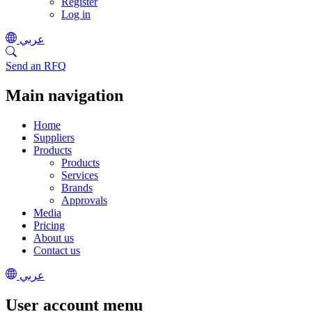
Register
Log in
عربي
Send an RFQ
Main navigation
Home
Suppliers
Products
Products
Services
Brands
Approvals
Media
Pricing
About us
Contact us
عربي
User account menu