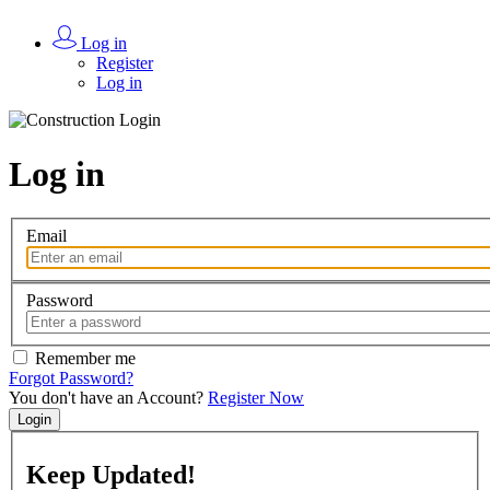
Log in
Register
Log in
Log in
Email
Password
Remember me
Forgot Password?
You don't have an Account?
Register Now
Login
Keep
Updated!