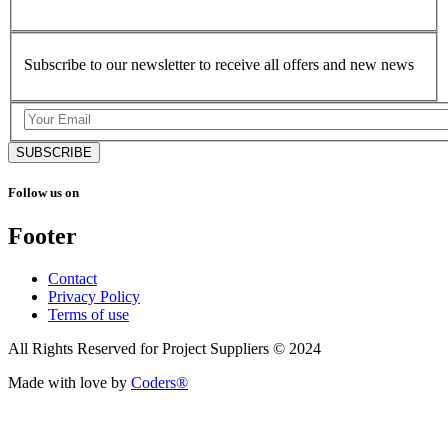
Subscribe to our newsletter to receive all offers and new news
SUBSCRIBE
Follow us on
Footer
Contact
Privacy Policy
Terms of use
All Rights Reserved for Project Suppliers © 2024
Made with love by
Coders®