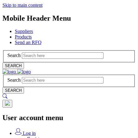
Skip to main content
Mobile Header Menu
Suppliers
Products
Send an RFQ
Search
SEARCH
Search
SEARCH
User account menu
Log in