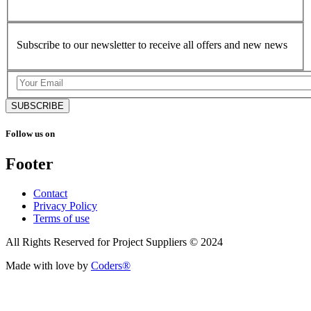
Subscribe to our newsletter to receive all offers and new news
SUBSCRIBE
Follow us on
Footer
Contact
Privacy Policy
Terms of use
All Rights Reserved for Project Suppliers © 2024
Made with love by
Coders®