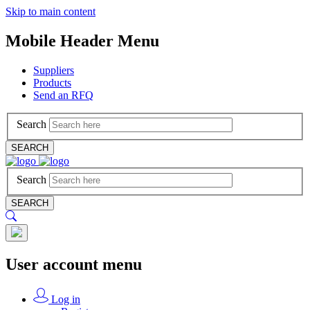
Skip to main content
Mobile Header Menu
Suppliers
Products
Send an RFQ
Search
SEARCH
Search
SEARCH
User account menu
Log in