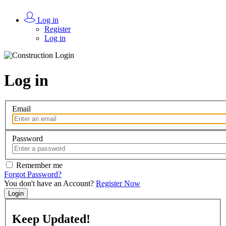
Log in
Register
Log in
Log in
Email
Password
Remember me
Forgot Password?
You don't have an Account?
Register Now
Login
Keep
Updated!