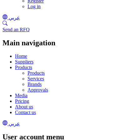
Register
Log in
عربي
Send an RFQ
Main navigation
Home
Suppliers
Products
Products
Services
Brands
Approvals
Media
Pricing
About us
Contact us
عربي
User account menu