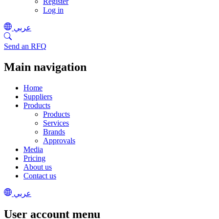
Register
Log in
عربي
Send an RFQ
Main navigation
Home
Suppliers
Products
Products
Services
Brands
Approvals
Media
Pricing
About us
Contact us
عربي
User account menu