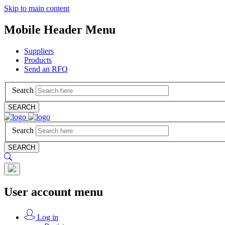
Skip to main content
Mobile Header Menu
Suppliers
Products
Send an RFQ
Search
SEARCH
Search
SEARCH
User account menu
Log in