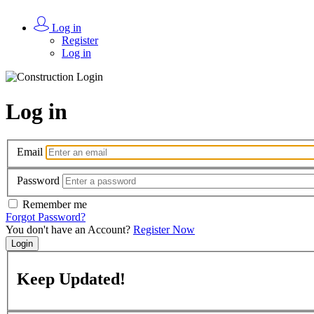
Log in
Register
Log in
Log in
Email
Password
Remember me
Forgot Password?
You don't have an Account?
Register Now
Login
Keep
Updated!