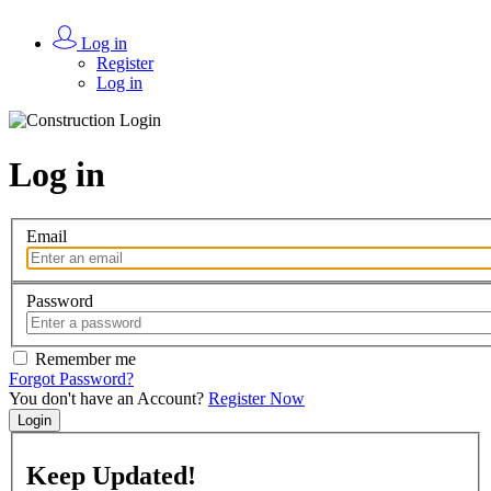
Log in
Register
Log in
Log in
Email
Password
Remember me
Forgot Password?
You don't have an Account?
Register Now
Login
Keep
Updated!