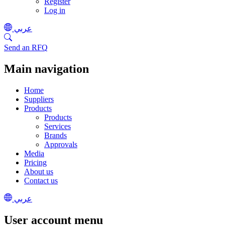
Register
Log in
عربي
Send an RFQ
Main navigation
Home
Suppliers
Products
Products
Services
Brands
Approvals
Media
Pricing
About us
Contact us
عربي
User account menu