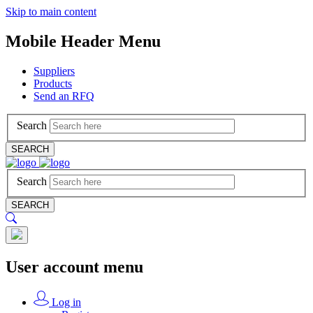
Skip to main content
Mobile Header Menu
Suppliers
Products
Send an RFQ
Search
SEARCH
Search
SEARCH
User account menu
Log in