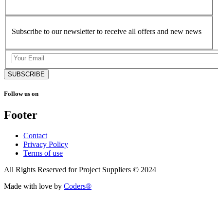
Subscribe to our newsletter to receive all offers and new news
SUBSCRIBE
Follow us on
Footer
Contact
Privacy Policy
Terms of use
All Rights Reserved for Project Suppliers © 2024
Made with love by
Coders®