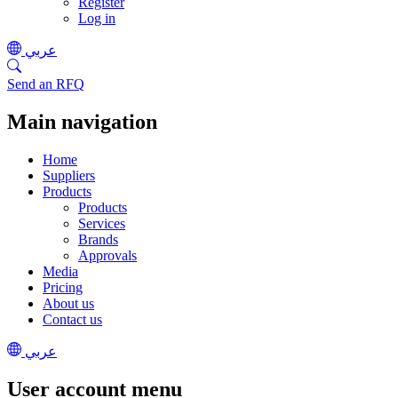
Register
Log in
عربي
Send an RFQ
Main navigation
Home
Suppliers
Products
Products
Services
Brands
Approvals
Media
Pricing
About us
Contact us
عربي
User account menu