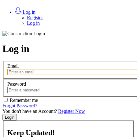
Log in
Register
Log in
Log in
Email
Password
Remember me
Forgot Password?
You don't have an Account?
Register Now
Login
Keep
Updated!