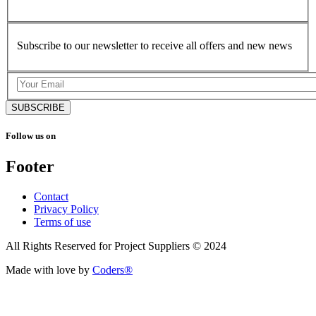
Subscribe to our newsletter to receive all offers and new news
SUBSCRIBE
Follow us on
Footer
Contact
Privacy Policy
Terms of use
All Rights Reserved for Project Suppliers © 2024
Made with love by
Coders®