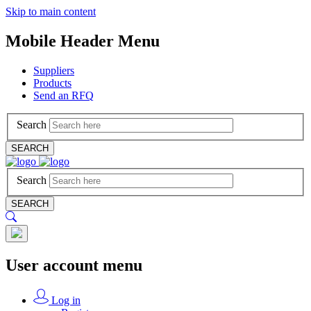
Skip to main content
Mobile Header Menu
Suppliers
Products
Send an RFQ
Search
SEARCH
Search
SEARCH
User account menu
Log in