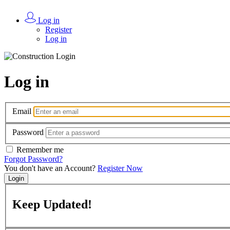
Log in
Register
Log in
Log in
Email
Password
Remember me
Forgot Password?
You don't have an Account?
Register Now
Login
Keep
Updated!