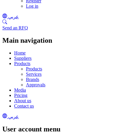
Register
Log in
عربي
Send an RFQ
Main navigation
Home
Suppliers
Products
Products
Services
Brands
Approvals
Media
Pricing
About us
Contact us
عربي
User account menu