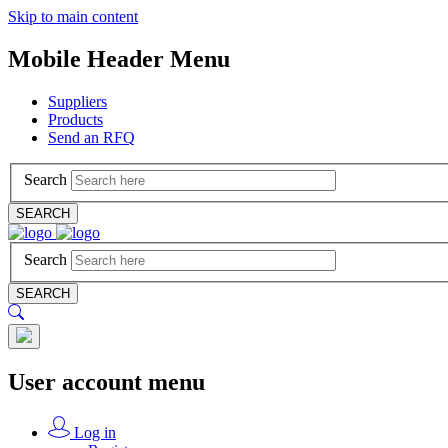
Skip to main content
Mobile Header Menu
Suppliers
Products
Send an RFQ
Search
SEARCH
Search
SEARCH
User account menu
Log in