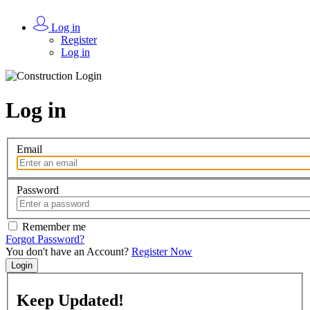
Log in
Register
Log in
Log in
Email
Password
Remember me
Forgot Password?
You don't have an Account?
Register Now
Login
Keep
Updated!