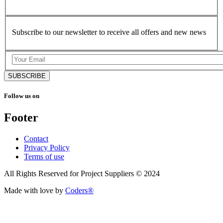
Subscribe to our newsletter to receive all offers and new news
SUBSCRIBE
Follow us on
Footer
Contact
Privacy Policy
Terms of use
All Rights Reserved for Project Suppliers © 2024
Made with love by
Coders®