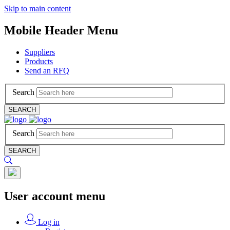
Skip to main content
Mobile Header Menu
Suppliers
Products
Send an RFQ
Search
SEARCH
Search
SEARCH
User account menu
Log in