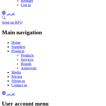
Register
Log in
عربي
Send an RFQ
Main navigation
Home
Suppliers
Products
Products
Services
Brands
Approvals
Media
Pricing
About us
Contact us
عربي
User account menu